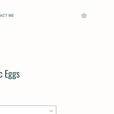
ACT ME
c Eggs