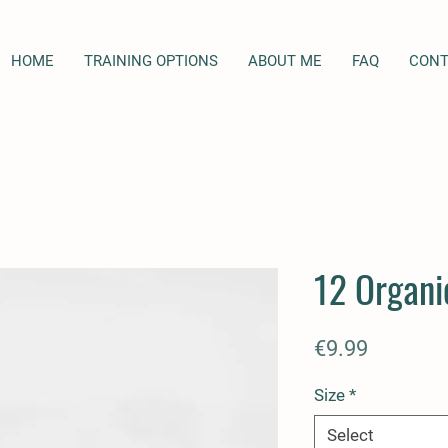
HOME
TRAINING OPTIONS
ABOUT ME
FAQ
CONT
12 Organi
Price
€9.99
Size
*
Select