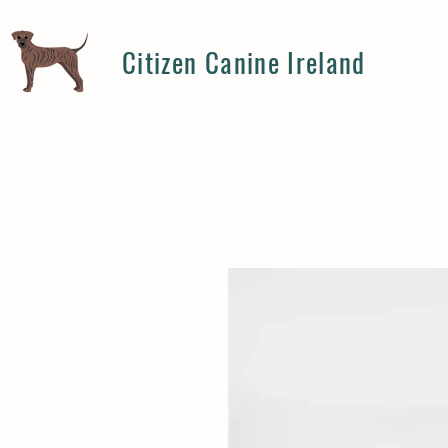
Citizen Canine Ireland