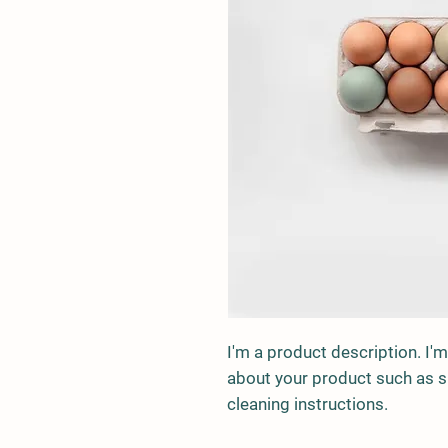
I'm a product description. I'm
about your product such as siz
cleaning instructions.